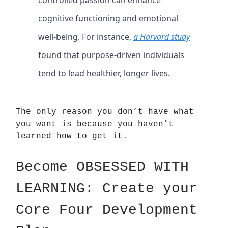
cognitive functioning and emotional
well-being. For instance,
a Harvard study
found that purpose-driven individuals
tend to lead healthier, longer lives.
The only reason you don’t have what
you want is because you haven’t
learned how to get it.
Become OBSESSED WITH
LEARNING: Create your
Core Four Development