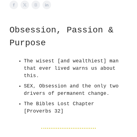
Obsession, Passion &
Purpose
The wisest [and wealthiest] man
that ever lived warns us about
this.
SEX, Obsession and the only two
drivers of permanent change.
The Bibles Lost Chapter
[Proverbs 32]