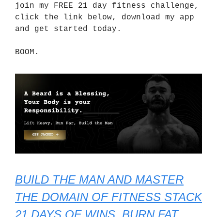
join my FREE 21 day fitness challenge,
click the link below, download my app
and get started today.
BOOM.
BUILD THE MAN AND MASTER
THE DOMAIN OF FITNESS STACK
21 DAYS OF WINS, BURN FAT,