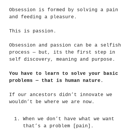
Obsession is formed by solving a pain
and feeding a pleasure.
This is passion.
Obsession and passion can be a selfish
process — but, its the first step in
self discovery, meaning and purpose.
You have to learn to solve your basic
problems — that is human nature.
If our ancestors didn’t innovate we
wouldn’t be where we are now.
When we don’t have what we want
that’s a problem [pain].