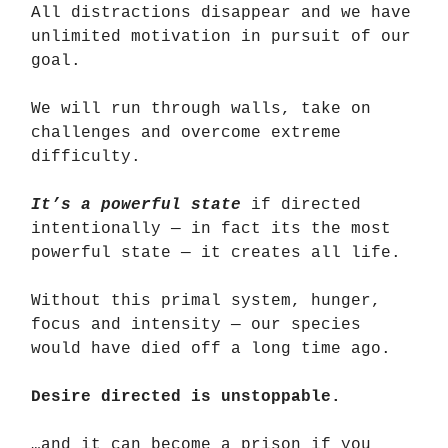
All distractions disappear and we have
unlimited motivation in pursuit of our
goal.
We will run through walls, take on
challenges and overcome extreme
difficulty.
It’s a powerful state
if directed
intentionally — in fact its the most
powerful state — it creates all life.
Without this primal system, hunger,
focus and intensity — our species
would have died off a long time ago.
Desire directed is unstoppable.
…and it can become a prison if you