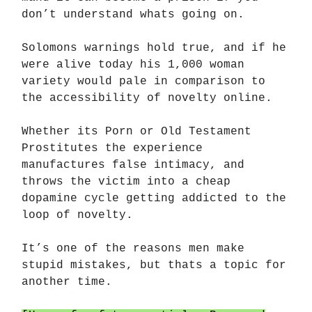
don’t understand whats going on.
Solomons warnings hold true, and if he
were alive today his 1,000 woman
variety would pale in comparison to
the accessibility of novelty online.
Whether its Porn or Old Testament
Prostitutes the experience
manufactures false intimacy, and
throws the victim into a cheap
dopamine cycle getting addicted to the
loop of novelty.
It’s one of the reasons men make
stupid mistakes, but thats a topic for
another time.