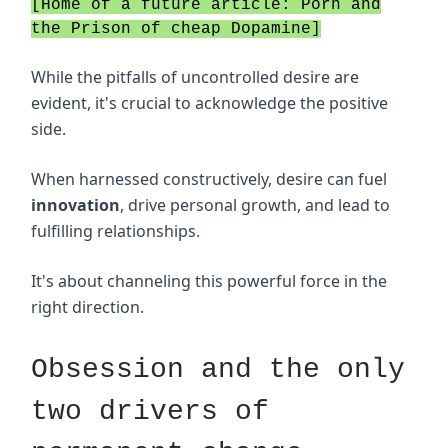
[Home of a future article: Porn and
the Prison of cheap Dopamine]
While the pitfalls of uncontrolled desire are
evident, it's crucial to acknowledge the positive
side.
When harnessed constructively, desire can fuel
innovation
, drive personal growth, and lead to
fulfilling relationships.
It's about channeling this powerful force in the
right direction.
Obsession and the only
two drivers of