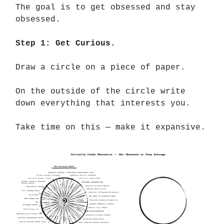
The goal is to get obsessed and stay
obsessed.
Step 1: Get Curious.
Draw a circle on a piece of paper.
On the outside of the circle write
down everything that interests you.
Take time on this — make it expansive.