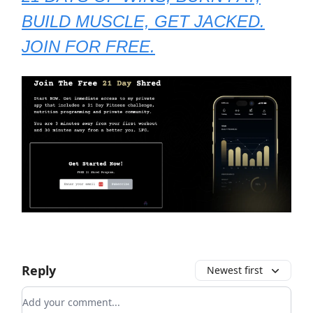
BUILD MUSCLE, GET JACKED.
JOIN FOR FREE.
Reply
Newest first
Add your comment