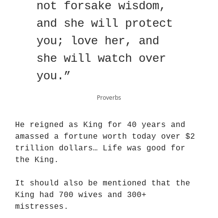
not forsake wisdom,
and she will protect
you; love her, and
she will watch over
you.”
Proverbs
He reigned as King for 40 years and
amassed a fortune worth today over $2
trillion dollars… Life was good for
the King.
It should also be mentioned that the
King had 700 wives and 300+
mistresses.