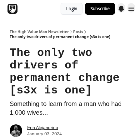
Login
Subscribe
Topics
The High Value Man Newsletter
Posts
The only two drivers of permanent change [s3x is one]
The only two
drivers of
permanent change
[s3x is one]
Something to learn from a man who had
1,000 wives...
Erin Alejandrino
January 03, 2024