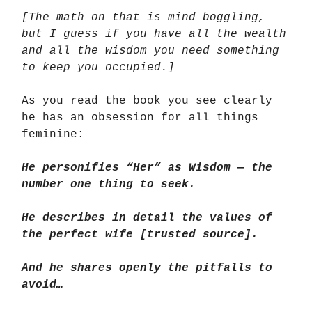
[The math on that is mind boggling,
but I guess if you have all the wealth
and all the wisdom you need something
to keep you occupied.]
As you read the book you see clearly
he has an obsession for all things
feminine:
He personifies “Her” as Wisdom — the
number one thing to seek.
He describes in detail the values of
the perfect wife [trusted source].
And he shares openly the pitfalls to
avoid…