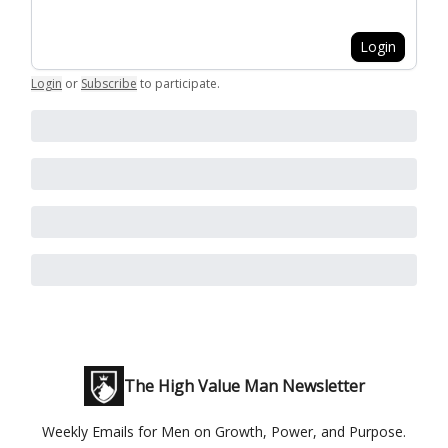
Login
Login
or
Subscribe
to participate
.
The High Value Man Newsletter
Weekly Emails for Men on Growth, Power, and Purpose.