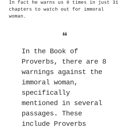
In fact he warns us 8 times in just 31
chapters to watch out for immoral
woman.
❝
In the Book of
Proverbs, there are 8
warnings against the
immoral woman,
specifically
mentioned in several
passages. These
include Proverbs