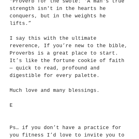
"Proverb for the swole: 'A man's true
strength isn't in the hearts he
conquers, but in the weights he
lifts.”
I say this with the ultimate
reverence, If you’re new to the bible,
Proverbs is a great place to start.
It’s like the fortune cookie of faith
— quick to read, profound and
digestible for every palette.
Much love and many blessings.
E
Ps… if you don’t have a practice for
you fitness I’d love to invite you to