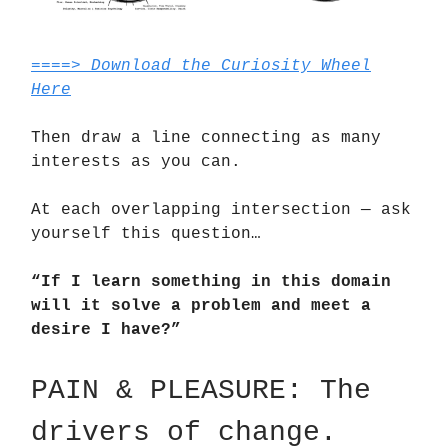
====> Download the Curiosity Wheel
Here
Then draw a line connecting as many
interests as you can.
At each overlapping intersection — ask
yourself this question…
“If I learn something in this domain
will it solve a problem and meet a
desire I have?”
PAIN & PLEASURE: The
drivers of change.