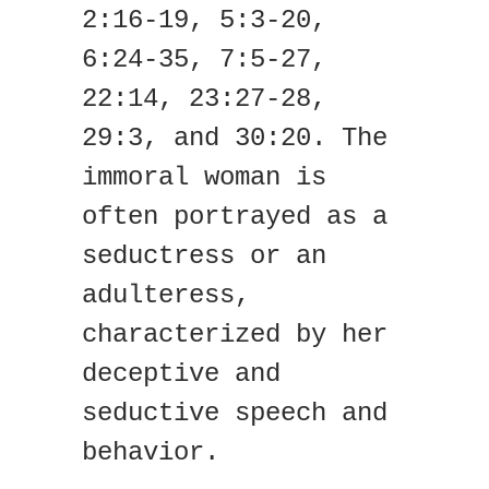
2:16-19, 5:3-20,
6:24-35, 7:5-27,
22:14, 23:27-28,
29:3, and 30:20. The
immoral woman is
often portrayed as a
seductress or an
adulteress,
characterized by her
deceptive and
seductive speech and
behavior.