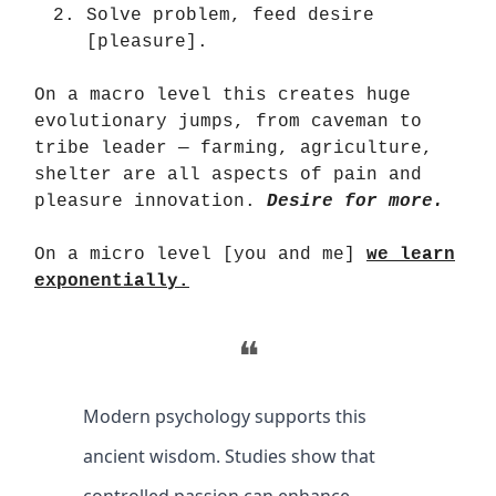
Solve problem, feed desire
[pleasure].
On a macro level this creates huge
evolutionary jumps, from caveman to
tribe leader — farming, agriculture,
shelter are all aspects of pain and
pleasure innovation.
Desire for more.
On a micro level [you and me]
we learn
exponentially.
❝
Modern psychology supports this
ancient wisdom. Studies show that
controlled passion can enhance