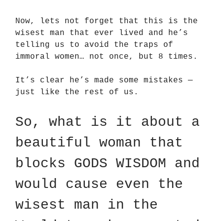
Now, lets not forget that this is the
wisest man that ever lived and he’s
telling us to avoid the traps of
immoral women… not once, but 8 times.
It’s clear he’s made some mistakes —
just like the rest of us.
So, what is it about a
beautiful woman that
blocks GODS WISDOM and
would cause even the
wisest man in the