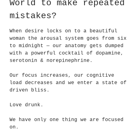
World to make repeated
mistakes?
When desire locks on to a beautiful
woman the arousal system goes from six
to midnight — our anatomy gets dumped
with a powerful cocktail of dopamine,
serotonin & norepinephrine.
Our focus increases, our cognitive
load decreases and we enter a state of
driven bliss.
Love drunk.
We have only one thing we are focused
on.