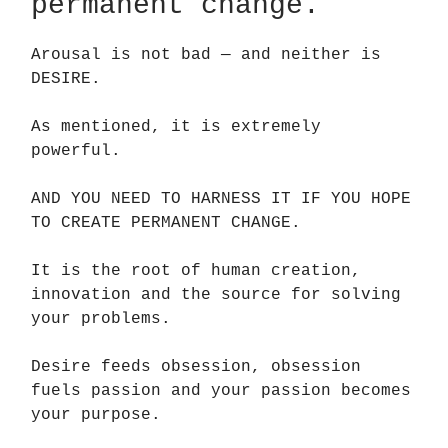
permanent change.
Arousal is not bad — and neither is
DESIRE.
As mentioned, it is extremely
powerful.
AND YOU NEED TO HARNESS IT IF YOU HOPE
TO CREATE PERMANENT CHANGE.
It is the root of human creation,
innovation and the source for solving
your problems.
Desire feeds obsession, obsession
fuels passion and your passion becomes
your purpose.