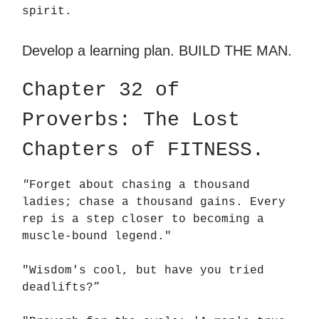
spirit.
Develop a learning plan. BUILD THE MAN.
Chapter 32 of
Proverbs: The Lost
Chapters of FITNESS.
"
Forget about chasing a thousand
ladies; chase a thousand gains. Every
rep is a step closer to becoming a
muscle-bound legend."
"Wisdom's cool, but have you tried
deadlifts?”