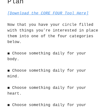
Plan
[Download the CORE FOUR Tool Here]
Now that you have your circle filled
with things you’re interested in place
them into one of the four categories
below.
◼️ Choose something daily for your
body.
◼️ Choose something daily for your
mind.
◼️ Choose something daily for your
heart.
◼️ Choose something daily for your