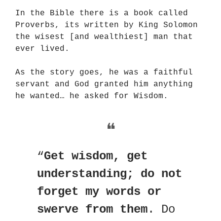
In the Bible there is a book called
Proverbs, its written by King Solomon
the wisest [and wealthiest] man that
ever lived.
As the story goes, he was a faithful
servant and God granted him anything
he wanted… he asked for Wisdom.
❝
“
Get wisdom, get
understanding; do not
forget my words or
swerve from them
. Do