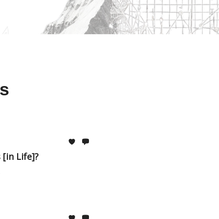
s
[in Life]?
.