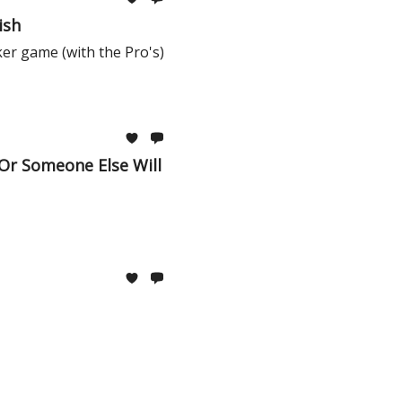
ish
ker game (with the Pro's)
 Or Someone Else Will