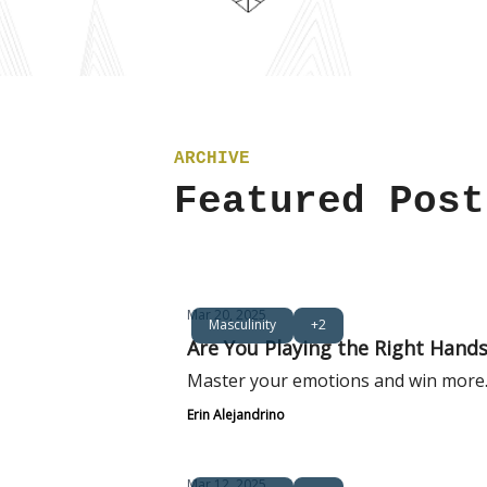
ARCHIVE
Featured Post
Mar 20, 2025
Masculinity
+2
Are You Playing the Right Hands 
Master your emotions and win more
Erin Alejandrino
Mar 12, 2025