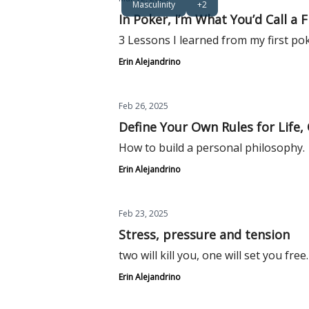
Masculinity
+2
In Poker, I’m What You’d Call a F
3 Lessons I learned from my first po
Erin Alejandrino
Feb 26, 2025
Define Your Own Rules for Life,
How to build a personal philosophy.
Erin Alejandrino
Feb 23, 2025
Stress, pressure and tension
two will kill you, one will set you free.
Erin Alejandrino