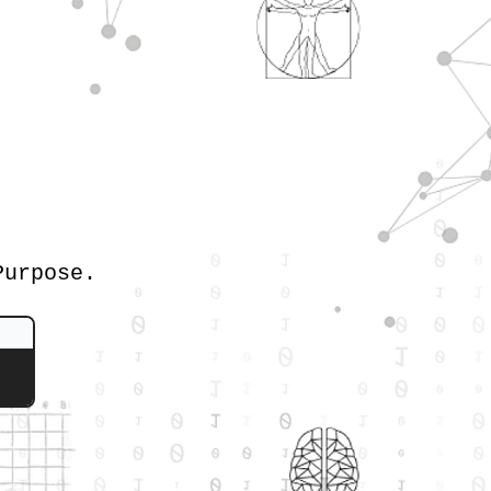
Purpose.