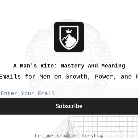
A Man's Rite: Mastery and Meaning
Emails for Men on Growth, Power, and 
Let me read it first