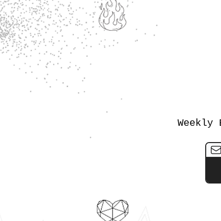
Weekly 