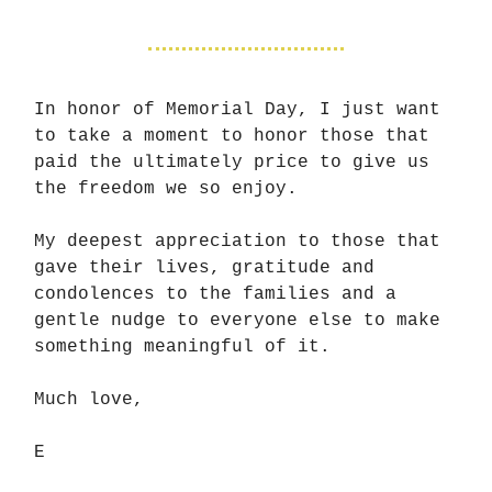
In honor of Memorial Day, I just want
to take a moment to honor those that
paid the ultimately price to give us
the freedom we so enjoy.
My deepest appreciation to those that
gave their lives, gratitude and
condolences to the families and a
gentle nudge to everyone else to make
something meaningful of it.
Much love,
E