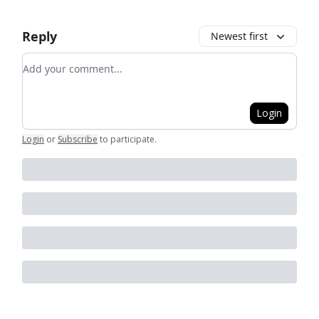
Reply
Newest first
Add your comment
Login
Login
or
Subscribe
to participate
.