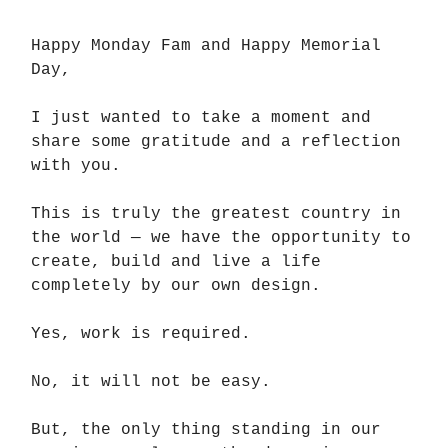
Happy Monday Fam and Happy Memorial
Day,
I just wanted to take a moment and
share some gratitude and a reflection
with you.
This is truly the greatest country in
the world — we have the opportunity to
create, build and live a life
completely by our own design.
Yes, work is required.
No, it will not be easy.
But, the only thing standing in our