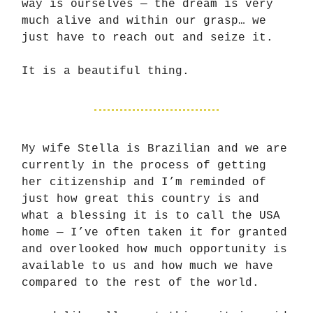
way is ourselves — the dream is very
much alive and within our grasp… we
just have to reach out and seize it.
It is a beautiful thing.
My wife Stella is Brazilian and we are
currently in the process of getting
her citizenship and I’m reminded of
just how great this country is and
what a blessing it is to call the USA
home — I’ve often taken it for granted
and overlooked how much opportunity is
available to us and how much we have
compared to the rest of the world.