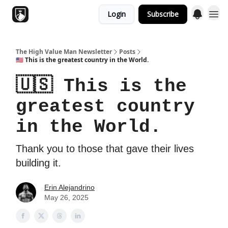
Login
Subscribe
Topics
The High Value Man Newsletter
Posts
🇺🇸 This is the greatest country in the World.
🇺🇸 This is the
greatest country
in the World.
Thank you to those that gave their lives
building it.
Erin Alejandrino
May 26, 2025