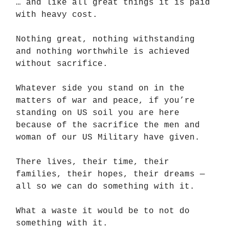
… and like all great things it is paid
with heavy cost.
Nothing great, nothing withstanding
and nothing worthwhile is achieved
without sacrifice.
Whatever side you stand on in the
matters of war and peace, if you’re
standing on US soil you are here
because of the sacrifice the men and
woman of our US Military have given.
There lives, their time, their
families, their hopes, their dreams —
all so we can do something with it.
What a waste it would be to not do
something with it.