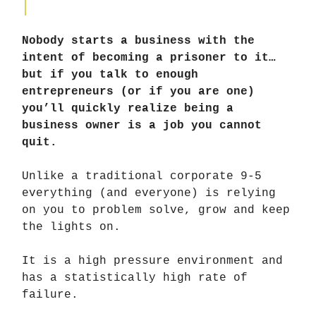
Nobody starts a business with the
intent of becoming a prisoner to it…
but if you talk to enough
entrepreneurs (or if you are one)
you’ll quickly realize being a
business owner is a job you cannot
quit.
Unlike a traditional corporate 9-5
everything (and everyone) is relying
on you to problem solve, grow and keep
the lights on.
It is a high pressure environment and
has a statistically high rate of
failure.