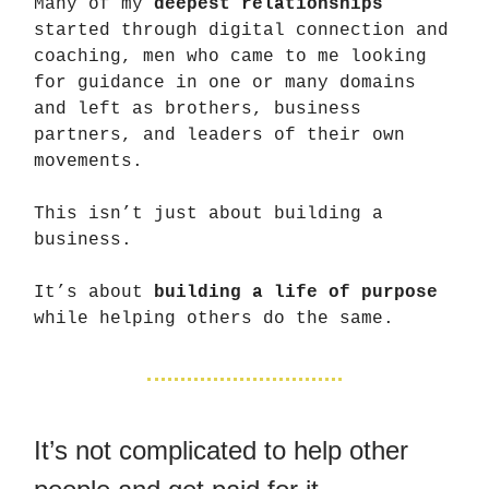
Many of my
deepest relationships
started through digital connection and
coaching, men who came to me looking
for guidance in one or many domains
and left as brothers, business
partners, and leaders of their own
movements.
This isn’t just about building a
business.
It’s about
building a life of purpose
while helping others do the same.
It’s not complicated to help other