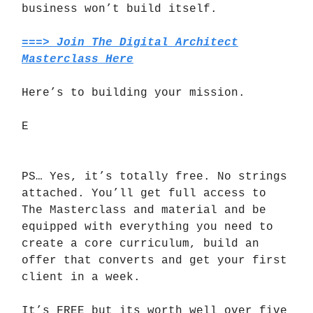
business won’t build itself.
===> Join The Digital Architect
Masterclass Here
Here’s to building your mission.
E
PS… Yes, it’s totally free. No strings
attached. You’ll get full access to
The Masterclass and material and be
equipped with everything you need to
create a core curriculum, build an
offer that converts and get your first
client in a week.
It’s FREE but its worth well over five