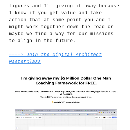
figures and I’m giving it away because
I know if you get value and take
action that at some point you and I
might work together down the road or
maybe we find a way for our missions
to align in the future.
====> Join the Digital Architect
Masterclass