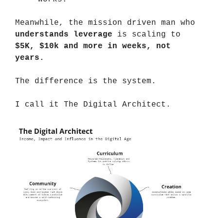
Meanwhile, the mission driven man who
understands leverage
is scaling to
$5K, $10k and more in weeks, not
years.
The difference is the system.
I call it The Digital Architect.