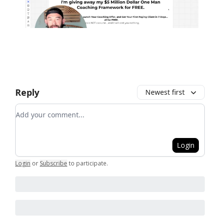
Reply
Newest first
Add your comment
Login
Login
or
Subscribe
to participate
.