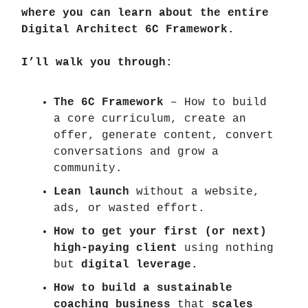
where you can learn about the entire
Digital Architect 6C Framework.
I’ll walk you through:
The 6C Framework
– How to build
a core curriculum, create an
offer, generate content, convert
conversations and grow a
community.
Lean launch
without a website,
ads, or wasted effort.
How to get your first (or next)
high-paying client
using nothing
but
digital leverage.
How to build a sustainable
coaching business
that
scales