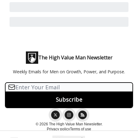
The High Value Man Newsletter
Weekly Emails for Men on Growth, Power, and Purpose.
© 2026 The High Value Man Newsletter.
Privacy policy
Terms of use
Powered by beehiiv