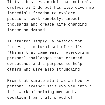
It is a business model that not only
evolves as I do but has also given me
incredible freedom to explore
passions, work remotely, impact
thousands and create life changing
income on demand.
It started simply… a passion for
fitness, a natural set of skills
(things that came easy), overcoming
personal challenges that created
competence and a purpose to help
others who were also struggling.
From that simple start as an hourly
personal trainer it’s evolved into a
life work of helping men and a
vocation
I am truly proud of.