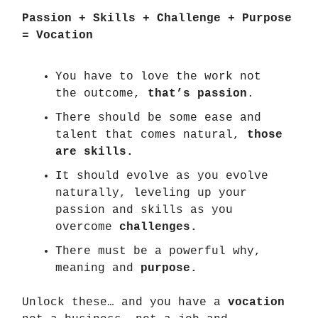
Passion + Skills + Challenge + Purpose
= Vocation
You have to love the work not
the outcome,
that’s passion
.
There should be some ease and
talent that comes natural,
those
are skills.
It should evolve as you evolve
naturally, leveling up your
passion and skills as you
overcome
challenges.
There must be a powerful why,
meaning and
purpose.
Unlock these… and you have a
vocation