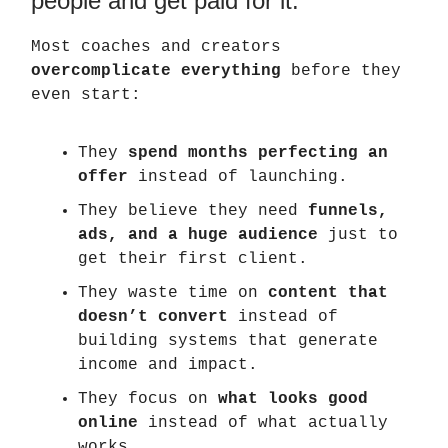
people and get paid for it.
Most coaches and creators
overcomplicate everything
before they
even start:
They
spend months perfecting an
offer
instead of launching.
They believe they need
funnels,
ads, and a huge audience
just to
get their first client.
They waste time on
content that
doesn’t convert
instead of
building systems that generate
income and impact.
They focus on
what looks good
online
instead of what actually
works.