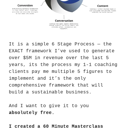
It is a simple 6 Stage Process — the
EXACT framework I’ve used to generate
over $5M in revenue over the last 5
years, its the process my 1-1 coaching
clients pay me multiple 5 figures to
implement and it’s the only
comprehensive framework that will
build a sustainable business.
And I want to give it to you
absolutely free.
I created a 60 Minute Masterclass