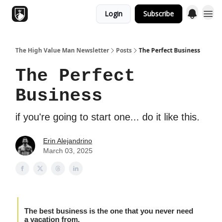
Login
Subscribe
Topics
The High Value Man Newsletter
Posts
The Perfect Business
The Perfect
Business
if you're going to start one... do it like this.
Erin Alejandrino
March 03, 2025
The best business is the one that you never need
a vacation from.