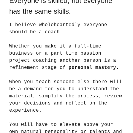
Everyone is skilled, not everyone
has the same skills.
I believe wholeheartedly everyone
should be a coach.
Whether you make it a full-time
business or a part time passion
project coaching another person is a
refinement stage of
personal mastery.
When you teach someone else there will
be a demand for you to understand the
material, simplify the process, review
your decisions and reflect on the
experience.
You will have to elevate above your
own natural personality or talents and