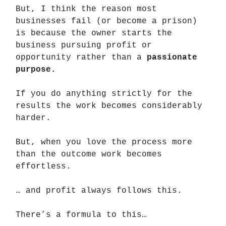
But, I think the reason most
businesses fail (or become a prison)
is because the owner starts the
business pursuing profit or
opportunity rather than a
passionate
purpose.
If you do anything strictly for the
results the work becomes considerably
harder.
But, when you love the process more
than the outcome work becomes
effortless.
… and profit always follows this.
There’s a formula to this…