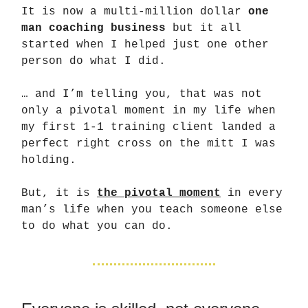
It is now a multi-million dollar
one
man coaching business
but it all
started when I helped just one other
person do what I did.
… and I’m telling you, that was not
only a pivotal moment in my life when
my first 1-1 training client landed a
perfect right cross on the mitt I was
holding.
But, it is
the pivotal moment
in every
man’s life when you teach someone else
to do what you can do.