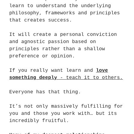
learn to understand the underlying
philosophy, frameworks and principles
that creates success.
It will create a personal conviction
and agnostic passion based on
principles rather than a shallow
preference or opinion.
If you really want learn and
love
something deeply
- teach it to others.
Everyone has that thing.
It’s not only massively fulfilling for
you and those you work with… but its
incredibly fruitful.