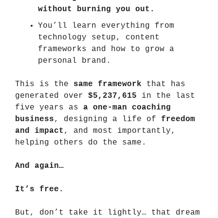
without burning you out.
You’ll learn everything from
technology setup, content
frameworks and how to grow a
personal brand.
This is the
same framework
that has
generated over
$5,237,615
in the last
five years as
a one-man coaching
business
, designing a life of
freedom
and impact
, and most importantly,
helping others do the same.
And again…
It’s free.
But, don’t take it lightly… that dream