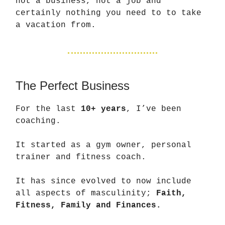
not a business, not a job and
certainly nothing you need to to take
a vacation from.
The Perfect Business
For the last
10+ years
, I’ve been
coaching.
It started as a gym owner, personal
trainer and fitness coach.
It has since evolved to now include
all aspects of masculinity;
Faith,
Fitness, Family and Finances.