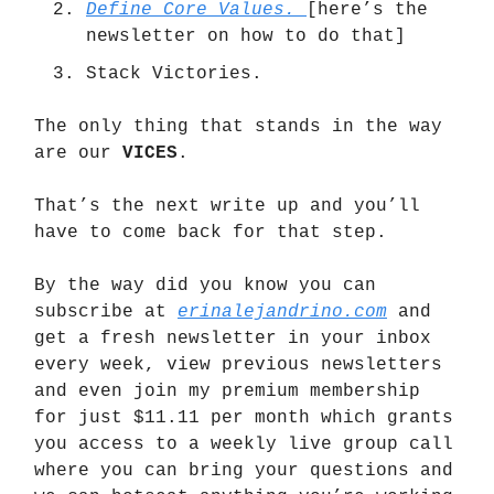
Define Core Values.
[here’s the
newsletter on how to do that]
Stack Victories.
The only thing that stands in the way
are our
VICES
.
That’s the next write up and you’ll
have to come back for that step.
By the way did you know you can
subscribe at
erinalejandrino.com
and
get a fresh newsletter in your inbox
every week, view previous newsletters
and even join my premium membership
for just $11.11 per month which grants
you access to a weekly live group call
where you can bring your questions and