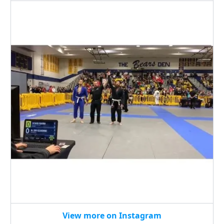
View more on Instagram