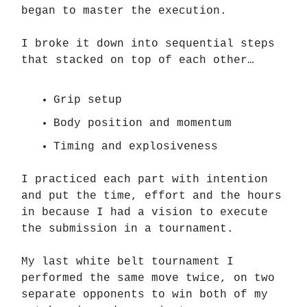
began to master the execution.
I broke it down into sequential steps
that stacked on top of each other…
Grip setup
Body position and momentum
Timing and explosiveness
I practiced each part with intention
and put the time, effort and the hours
in because I had a vision to execute
the submission in a tournament.
My last white belt tournament I
performed the same move twice, on two
separate opponents to win both of my