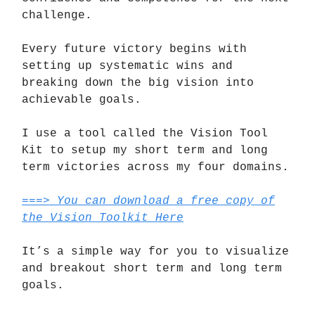
challenge.
Every future victory begins with
setting up systematic wins and
breaking down the big vision into
achievable goals.
I use a tool called the Vision Tool
Kit to setup my short term and long
term victories across my four domains.
===> You can download a free copy of
the Vision Toolkit Here
It’s a simple way for you to visualize
and breakout short term and long term
goals.