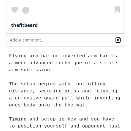
thefitbeard
Add a comment...
Flying arm bar or inverted arm bar is
a more advanced technique of a simple
arm submission.
The setup begins with controlling
distance, securing grips and feigning
a defensive guard pull while inverting
ones body onto the the mat.
Timing and setup is key and you have
to position yourself and opponent just