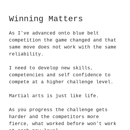
Winning Matters
As I’ve advanced onto blue belt
competition the game changed and that
same move does not work with the same
reliability.
I need to develop new skills,
competencies and self confidence to
compete at a higher challenge level.
Martial arts is just like life.
As you progress the challenge gets
harder and the competitors more
fierce, what worked before won’t work