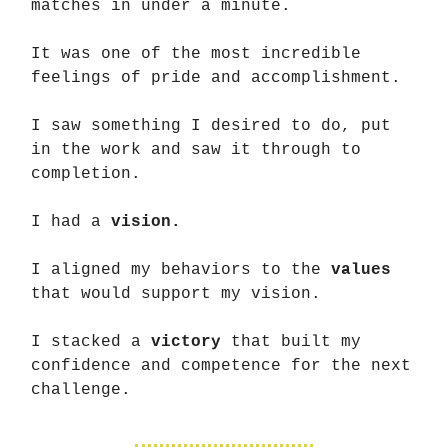
matches in under a minute.
It was one of the most incredible
feelings of pride and accomplishment.
I saw something I desired to do, put
in the work and saw it through to
completion.
I had a
vision.
I aligned my behaviors to the
values
that would support my vision.
I stacked a
victory
that built my
confidence and competence for the next
challenge.