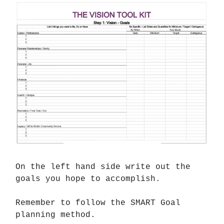
On the left hand side write out the
goals you hope to accomplish.
Remember to follow the SMART Goal
planning method.