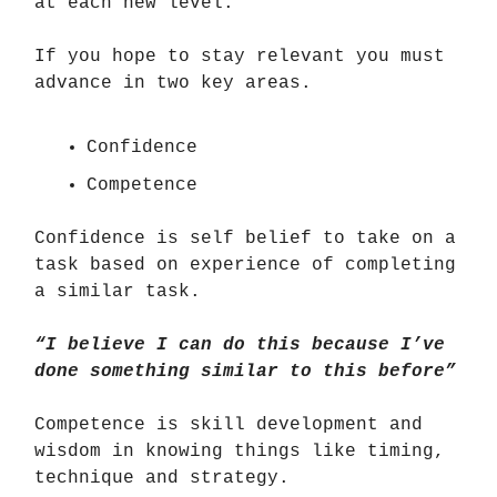
at each new level.
If you hope to stay relevant you must
advance in two key areas.
Confidence
Competence
Confidence is self belief to take on a
task based on experience of completing
a similar task.
“I believe I can do this because I’ve
done something similar to this before”
Competence is skill development and
wisdom in knowing things like timing,
technique and strategy.