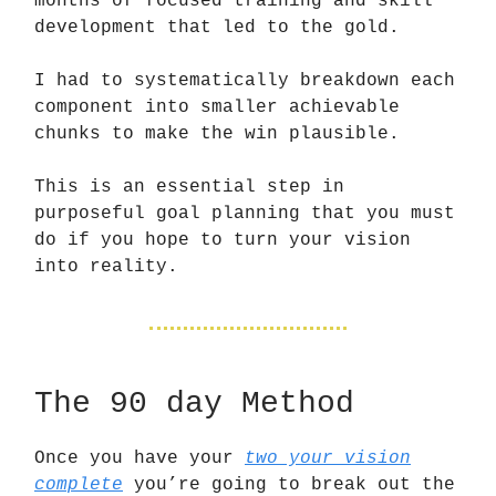
months of focused training and skill
development that led to the gold.
I had to systematically breakdown each
component into smaller achievable
chunks to make the win plausible.
This is an essential step in
purposeful goal planning that you must
do if you hope to turn your vision
into reality.
The 90 day Method
Once you have your
two your vision
complete
you’re going to break out the