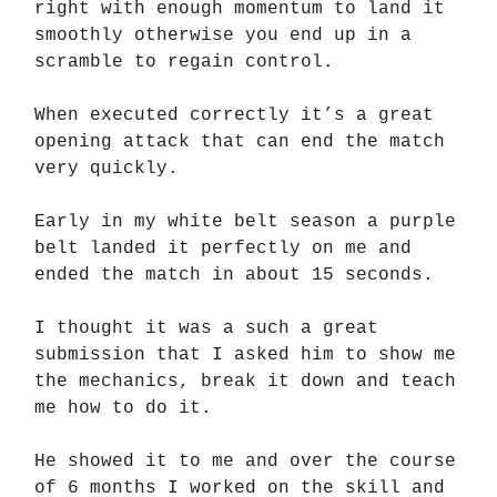
right with enough momentum to land it
smoothly otherwise you end up in a
scramble to regain control.
When executed correctly it’s a great
opening attack that can end the match
very quickly.
Early in my white belt season a purple
belt landed it perfectly on me and
ended the match in about 15 seconds.
I thought it was a such a great
submission that I asked him to show me
the mechanics, break it down and teach
me how to do it.
He showed it to me and over the course
of 6 months I worked on the skill and