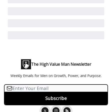
The High Value Man Newsletter
Weekly Emails for Men on Growth, Power, and Purpose.