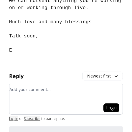
we can hotseat anything you’re working
on or working through live.
Much love and many blessings.
Talk soon,
E
Reply
Newest first
Add your comment
Login
Login
or
Subscribe
to participate
.