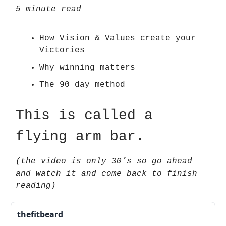
5 minute read
How Vision & Values create your
Victories
Why winning matters
The 90 day method
This is called a
flying arm bar.
(the video is only 30’s so go ahead
and watch it and come back to finish
reading)
thefitbeard