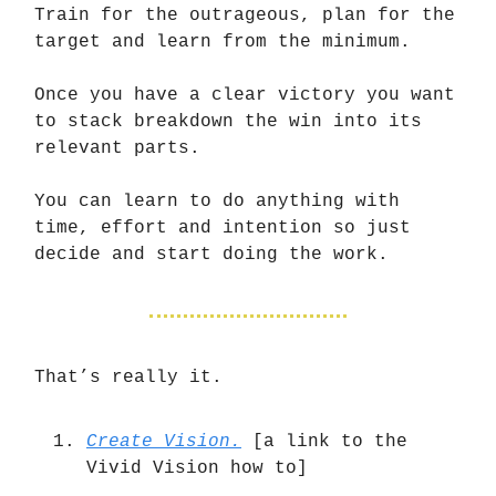
Train for the outrageous, plan for the
target and learn from the minimum.
Once you have a clear victory you want
to stack breakdown the win into its
relevant parts.
You can learn to do anything with
time, effort and intention so just
decide and start doing the work.
That’s really it.
Create Vision.
[a link to the
Vivid Vision how to]