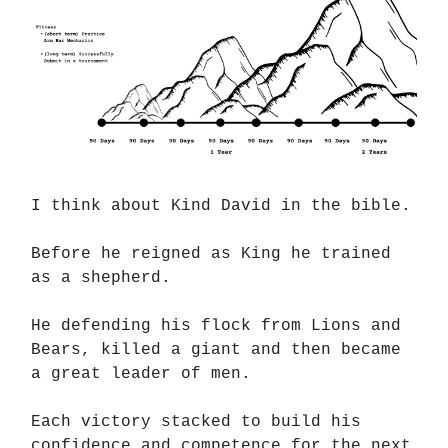
I think about Kind David in the bible.
Before he reigned as King he trained
as a shepherd.
He defending his flock from Lions and
Bears, killed a giant and then became
a great leader of men.
Each victory stacked to build his
confidence and competence for the next