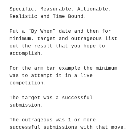
Specific, Measurable, Actionable,
Realistic and Time Bound.
Put a “By When” date and then for
minimum, target and outrageous list
out the result that you hope to
accomplish.
For the arm bar example the minimum
was to attempt it in a live
competition.
The target was a successful
submission.
The outrageous was 1 or more
successful submissions with that move.