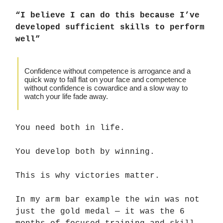
“I believe I can do this because I’ve
developed sufficient skills to perform
well”
Confidence without competence is arrogance and a
quick way to fall flat on your face and competence
without confidence is cowardice and a slow way to
watch your life fade away.
You need both in life.
You develop both by winning.
This is why victories matter.
In my arm bar example the win was not
just the gold medal — it was the 6