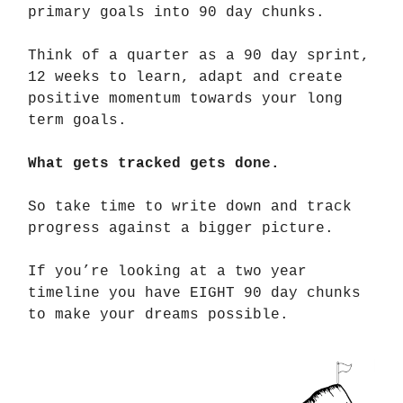
primary goals into 90 day chunks.
Think of a quarter as a 90 day sprint,
12 weeks to learn, adapt and create
positive momentum towards your long
term goals.
What gets tracked gets done.
So take time to write down and track
progress against a bigger picture.
If you’re looking at a two year
timeline you have EIGHT 90 day chunks
to make your dreams possible.