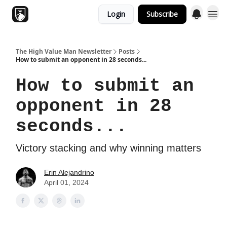
Login
Subscribe
Topics
The High Value Man Newsletter
Posts
How to submit an opponent in 28 seconds...
How to submit an
opponent in 28
seconds...
Victory stacking and why winning matters
Erin Alejandrino
April 01, 2024