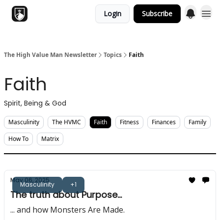
Login
Subscribe
Topics
The High Value Man Newsletter
Topics
Faith
Faith
Spirit, Being & God
Masculinity
The HVMC
Faith
Fitness
Finances
Family
How To
Matrix
May 06, 2025
Masculinity
+1
The truth about Purpose...
... and how Monsters Are Made.