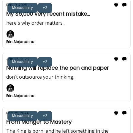
Feb 10, 2025
Masculinity
+2
My $5,000 very recent mistake...
here's why order matters...
Erin Alejandrino
Jan 25, 2025
Masculinity
+2
Nothing will replace the pen and paper
don't outsource your thinking.
Erin Alejandrino
Dec 25, 2024
Masculinity
+2
From Manger to Mastery
The King is born, and he left something in the