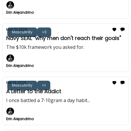
Erin Alejandrino
Mar 31, 2025
Masculinity
+3
Navy SEAL "why men don't reach their goals"
The $10k framework you asked for.
Erin Alejandrino
Feb 13, 2025
Masculinity
+1
A Letter to the Addict
I once battled a 7-10gram a day habit...
Erin Alejandrino