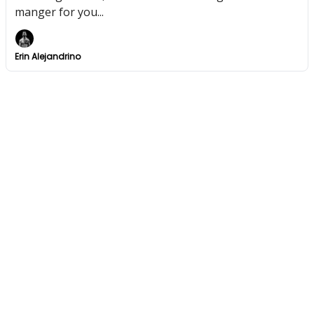
manger for you...
Erin Alejandrino